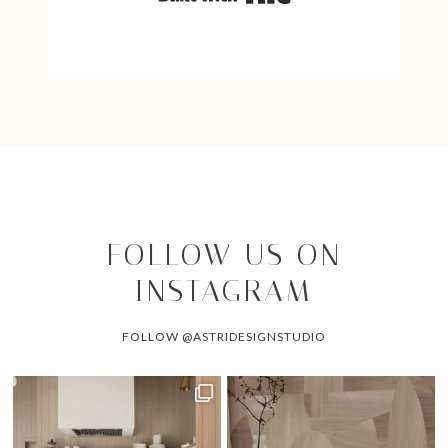
FOLLOW US ON
INSTAGRAM
FOLLOW @ASTRIDESIGNSTUDIO