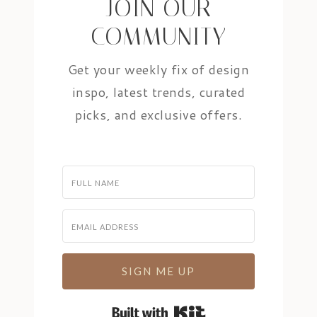
JOIN OUR
COMMUNITY
Get your weekly fix of design
inspo, latest trends, curated
picks, and exclusive offers.
SIGN ME UP
Built with Kit