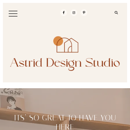
ITS’ SO GREAT TO HAVE YOU
HERE