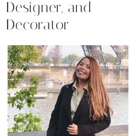
Designer, and
Decorator