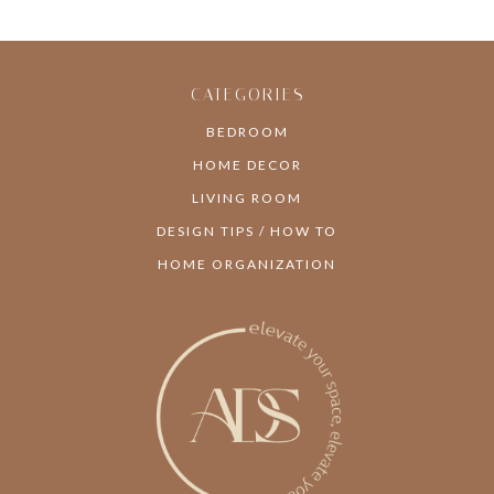
CATEGORIES
BEDROOM
HOME DECOR
LIVING ROOM
DESIGN TIPS / HOW TO
HOME ORGANIZATION