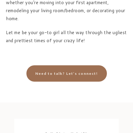
whether you’re moving into your first apartment,
remodeling your living room/bedroom, or decorating your
home.
Let me be your go-to girl all the way through the ugliest
and prettiest times of your crazy life!
Need to talk? Let’s connect!