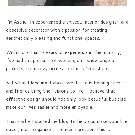
I’m Astrid, an experienced architect, interior designer, and
obsessive decorator with a passion for creating
aesthetically pleasing and functional spaces.
With more than 6 years of experience in the industry,
I’ve had the pleasure of working on a wide range of
projects, from cozy homes to chic coffee shops.
But what I love most about what I do is helping clients
and friends bring their visions to life. I believe that
effective design should not only look beautiful but also
make our lives easier and more enjoyable.
That’s why I started my blog: to help you make your life
easier, more organized, and much prettier. This is