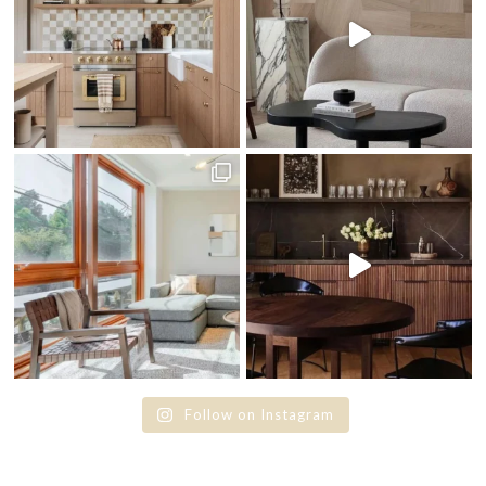
Follow on Instagram