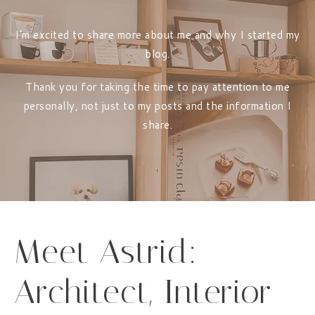
I’m excited to share more about me and why I started my
blog.
Thank you for taking the time to pay attention to me
personally, not just to my posts and the information I
share.
Meet Astrid:
Architect, Interior