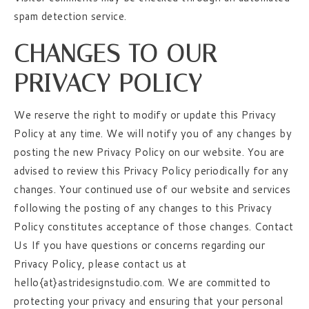
spam detection service.
CHANGES TO OUR
PRIVACY POLICY
We reserve the right to modify or update this Privacy
Policy at any time. We will notify you of any changes by
posting the new Privacy Policy on our website. You are
advised to review this Privacy Policy periodically for any
changes. Your continued use of our website and services
following the posting of any changes to this Privacy
Policy constitutes acceptance of those changes. Contact
Us If you have questions or concerns regarding our
Privacy Policy, please contact us at
hello{at}astridesignstudio.com. We are committed to
protecting your privacy and ensuring that your personal