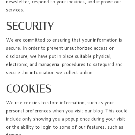
newsletter, respond to your inquiries, and improve our
services.
SECURITY
We are committed to ensuring that your information is
secure. In order to prevent unauthorized access or
disclosure, we have put in place suitable physical,
electronic, and managerial procedures to safeguard and
secure the information we collect online.
COOKIES
We use cookies to store information, such as your
personal preferences when you visit our blog. This could
include only showing you a popup once during your visit
or the ability to login to some of our features, such as