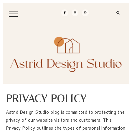
PRIVACY POLICY
Astrid Design Studio blog is committed to protecting the
privacy of our website visitors and customers. This
Privacy Policy outlines the types of personal information