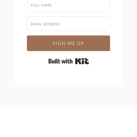
SIGN ME UP
Built with Kit