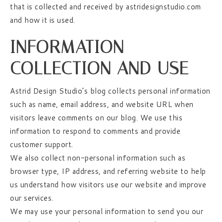
that is collected and received by astridesignstudio.com
and how it is used.
INFORMATION
COLLECTION AND USE
Astrid Design Studio’s blog collects personal information
such as name, email address, and website URL when
visitors leave comments on our blog. We use this
information to respond to comments and provide
customer support.
We also collect non-personal information such as
browser type, IP address, and referring website to help
us understand how visitors use our website and improve
our services.
We may use your personal information to send you our