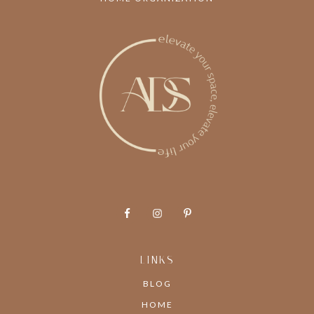
LINKS
BLOG
HOME