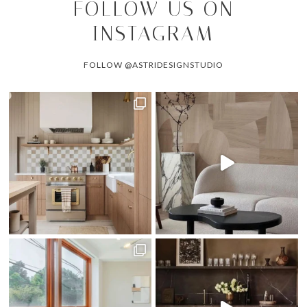
FOLLOW US ON
INSTAGRAM
FOLLOW @ASTRIDESIGNSTUDIO