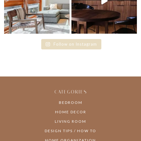
Follow on Instagram
CATEGORIES
BEDROOM
HOME DECOR
LIVING ROOM
DESIGN TIPS / HOW TO
HOME ORGANIZATION