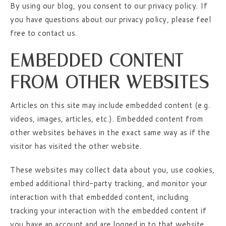
By using our blog, you consent to our privacy policy. If
you have questions about our privacy policy, please feel
free to contact us.
EMBEDDED CONTENT
FROM OTHER WEBSITES
Articles on this site may include embedded content (e.g.
videos, images, articles, etc.). Embedded content from
other websites behaves in the exact same way as if the
visitor has visited the other website.
These websites may collect data about you, use cookies,
embed additional third-party tracking, and monitor your
interaction with that embedded content, including
tracking your interaction with the embedded content if
you have an account and are logged in to that website.