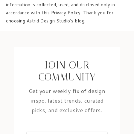
information is collected, used, and disclosed only in
accordance with this Privacy Policy. Thank you for
choosing Astrid Design Studio’s blog.
JOIN OUR
COMMUNITY
Get your weekly fix of design
inspo, latest trends, curated
picks, and exclusive offers.