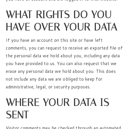
WHAT RIGHTS DO YOU
HAVE OVER YOUR DATA
If you have an account on this site or have left
comments, you can request to receive an exported file of
the personal data we hold about you, including any data
you have provided to us. You can also request that we
erase any personal data we hold about you. This does
not include any data we are obliged to keep for
administrative, legal, or security purposes.
WHERE YOUR DATA IS
SENT
Visitor comments may be checked through an automated