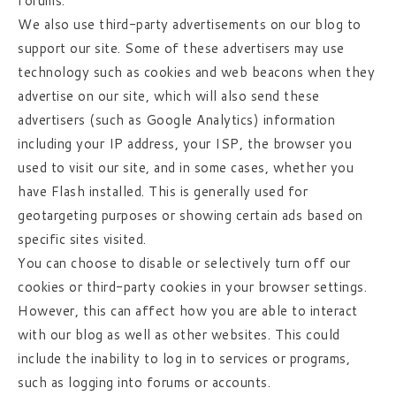
forums.
We also use third-party advertisements on our blog to
support our site. Some of these advertisers may use
technology such as cookies and web beacons when they
advertise on our site, which will also send these
advertisers (such as Google Analytics) information
including your IP address, your ISP, the browser you
used to visit our site, and in some cases, whether you
have Flash installed. This is generally used for
geotargeting purposes or showing certain ads based on
specific sites visited.
You can choose to disable or selectively turn off our
cookies or third-party cookies in your browser settings.
However, this can affect how you are able to interact
with our blog as well as other websites. This could
include the inability to log in to services or programs,
such as logging into forums or accounts.