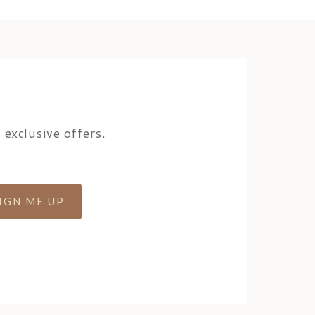
 exclusive offers.
IGN ME UP