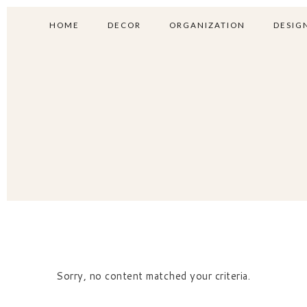
HOME
DECOR
ORGANIZATION
DESIGN
Sorry, no content matched your criteria.