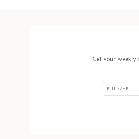
Get your weekly f