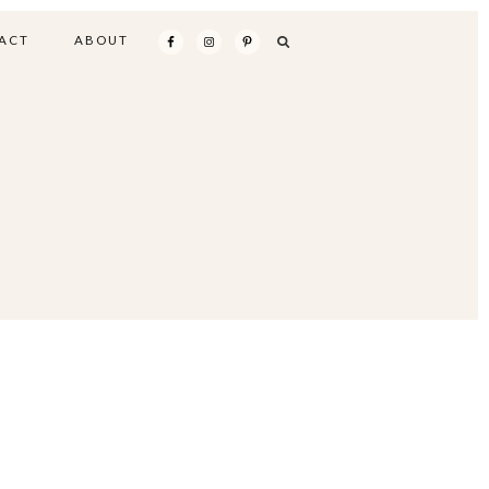
ACT
ABOUT