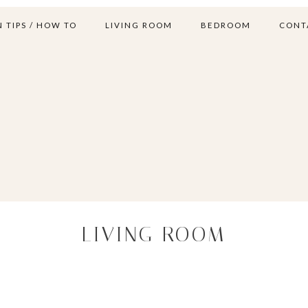
 TIPS / HOW TO
LIVING ROOM
BEDROOM
CONT
LIVING ROOM