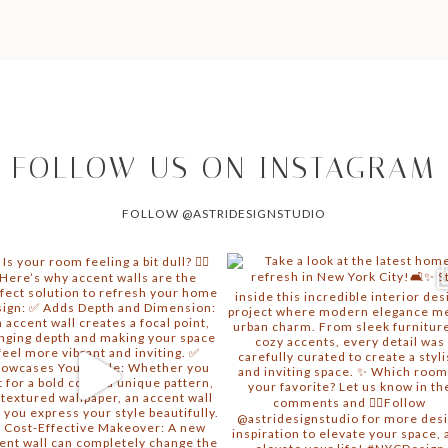
FOLLOW US ON INSTAGRAM
FOLLOW @ASTRIDESIGNSTUDIO