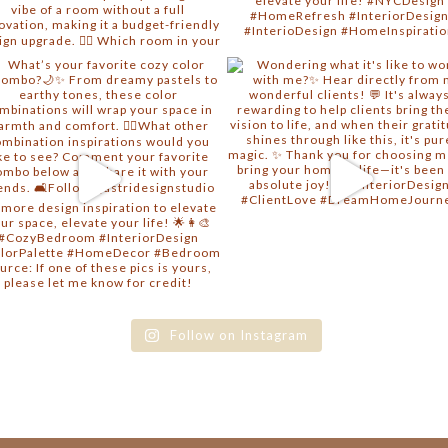
Follow on Instagram