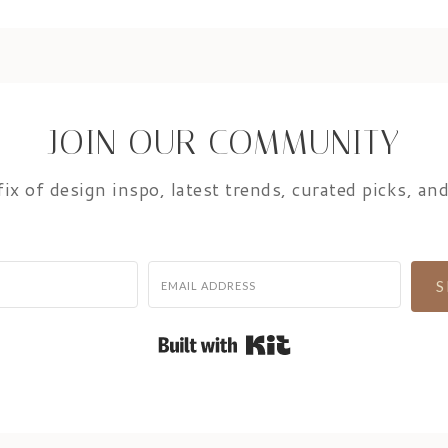
JOIN OUR COMMUNITY
ix of design inspo, latest trends, curated picks, and
S
Built with Kit