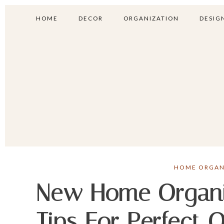
HOME
DECOR
ORGANIZATION
DESIGN
HOME ORGAN
New Home Organiz
Tips For Perfect 