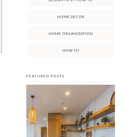
HOME DECOR
HOME ORGANIZATION
HOW TO
FEATURED POSTS