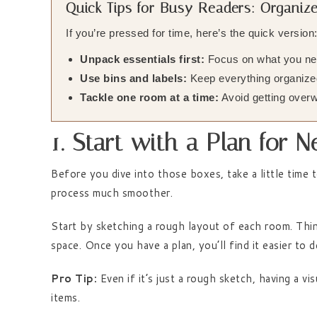
Quick Tips for Busy Readers: Organi
If you’re pressed for time, here’s the quick version
Unpack essentials first:
Focus on what you nee
Use bins and labels:
Keep everything organized
Tackle one room at a time:
Avoid getting overw
1. Start with a Plan for
Before you dive into those boxes, take a little time 
process much smoother.
Start by sketching a rough layout of each room. Thi
space. Once you have a plan, you’ll find it easier to
Pro Tip:
Even if it’s just a rough sketch, having a v
items.