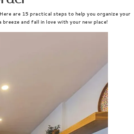
 Here are 15 practical steps to help you organize your
 breeze and fall in love with your new place!