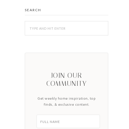
SEARCH
JOIN OUR
COMMUNITY
Get weekly home inspiration, top
finds, & exclusive content.