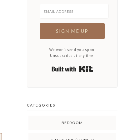
SIGN ME UP
We won't send you spam.
Unsubscribe at any time.
Built with Kit
CATEGORIES
BEDROOM
DESIGN TIPS / HOW TO