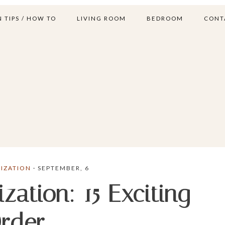
 TIPS / HOW TO
LIVING ROOM
BEDROOM
CONT
IZATION
· SEPTEMBER, 6
ation: 15 Exciting
Order