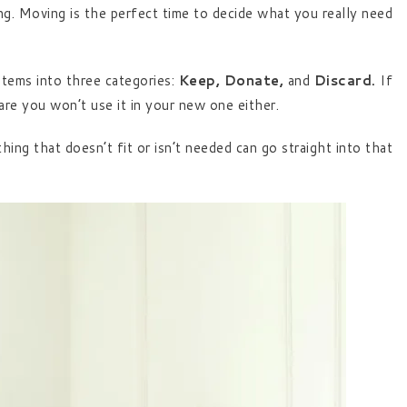
ng. Moving is the perfect time to decide what you really need
tems into three categories:
Keep, Donate,
and
Discard.
If
are you won’t use it in your new one either.
ng that doesn’t fit or isn’t needed can go straight into that