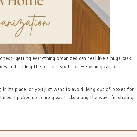
onest—getting everything organized can feel like a huge task.
xes and finding the perfect spot for everything can be
n its place, or you just want to avoid living out of boxes for
times. I picked up some great tricks along the way. I’m sharing