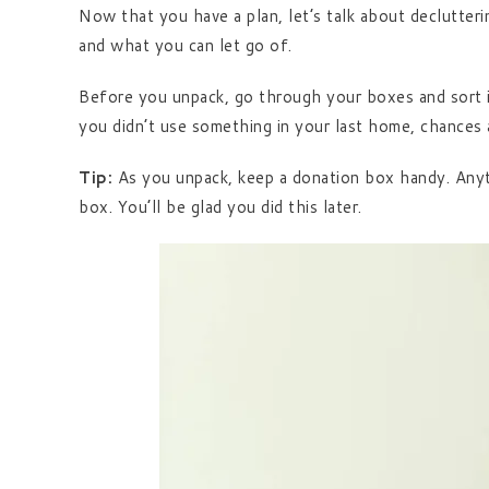
Now that you have a plan, let’s talk about declutteri
and what you can let go of.
Before you unpack, go through your boxes and sort i
you didn’t use something in your last home, chances 
Tip:
As you unpack, keep a donation box handy. Anythi
box. You’ll be glad you did this later.