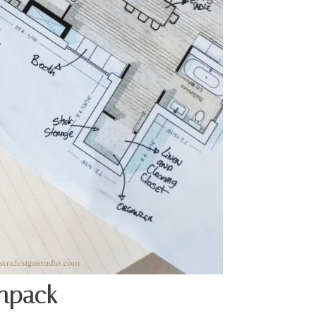
Unpack