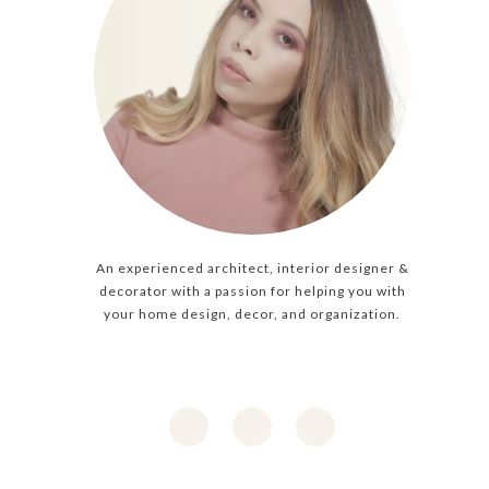
An experienced architect, interior designer &
decorator with a passion for helping you with
your home design, decor, and organization.