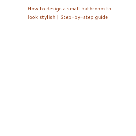
How to design a small bathroom to
look stylish | Step-by-step guide