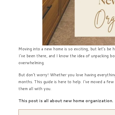
Moving into a new home is so exciting, but let’s be h
I’ve been there, and I know the idea of unpacking bo
overwhelming.
But don’t worry! Whether you love having everything i
months. This guide is here to help. I’ve moved a few 
them all with you.
This post is all about new home organization.