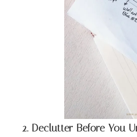
2. Declutter Before You 