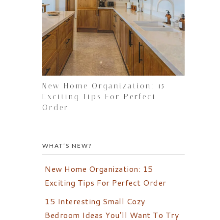
New Home Organization: 15
Exciting Tips For Perfect
Order
WHAT’S NEW?
New Home Organization: 15
Exciting Tips For Perfect Order
15 Interesting Small Cozy
Bedroom Ideas You’ll Want To Try