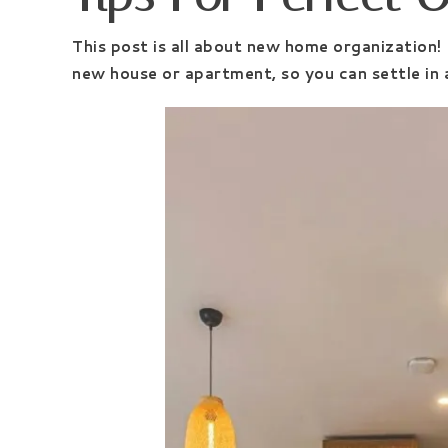
This post is all about new home organization!
new house or apartment, so you can settle in a