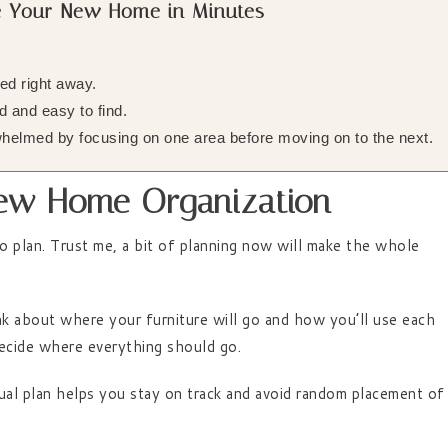
ze Your New Home in Minutes
:
d right away.
 and easy to find.
helmed by focusing on one area before moving on to the next.
 New Home Organization
to plan. Trust me, a bit of planning now will make the whole
nk about where your furniture will go and how you’ll use each
 decide where everything should go.
isual plan helps you stay on track and avoid random placement of