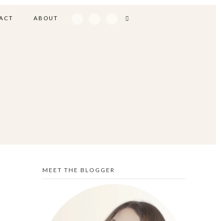
ACT
ABOUT
MEET THE BLOGGER